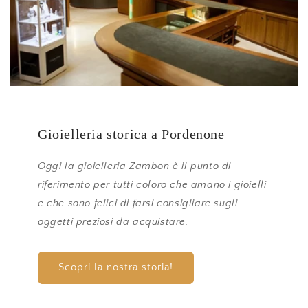
Gioielleria storica a Pordenone
Oggi la gioielleria Zambon è il punto di
riferimento per tutti coloro che amano i gioielli
e che sono felici di farsi consigliare sugli
oggetti preziosi da acquistare.
Scopri la nostra storia!