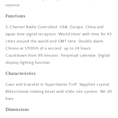
reserve.
Functions
5-Channel Radio Controlled: USA, Europe, China and
Japan time signal reception. World timer with time for 43
cities around the world and GMT time. Double alarm.
Chrono at 1/100th of a second. up to 24 hours.
Countdown from 99 minutes. Perpetual calendar. Digital
display lighting function.
Characteristics
Case and bracelet in Supertitanio Ti+IP. Sapphire crystal.
Bidirectional rotating bezel with slide rule system. Wr 20
bars.
Dimensions