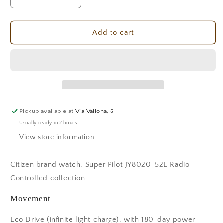
Decrease
Increase
quantity
quantity
for
for
Citizen
Citizen
Add to cart
Super
Super
Pilot
Pilot
JY8020-
JY8020-
52E
52E
Men&#39;s
Men&#39;s
Watch
Watch
Pickup available at
Via Vallona, 6
Usually ready in 2 hours
View store information
Citizen brand watch, Super Pilot JY8020-52E Radio
Controlled collection
Movement
Eco Drive (infinite light charge), with 180-day power