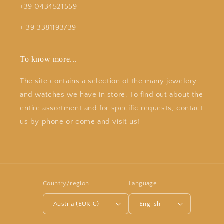
+39 0434521559
+ 39 3381193739
To know more...
The site contains a selection of the many jewelery
and watches we have in store. To find out about the
entire assortment and for specific requests, contact
us by phone or come and visit us!
Country/region
Language
Austria (EUR €)
English