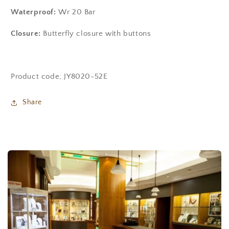
Waterproof:
Wr 20 Bar
Closure:
Butterfly closure with buttons
Product code; JY8020-52E
Share