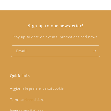
Sign up to our newsletter!
Stay up to date on events, promotions and news!
Email
Quick links
Aggiorna le preferenze sui cookie
Terms and conditions