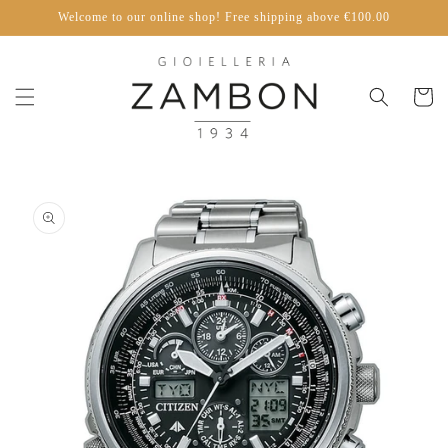
Skip to
Welcome to our online shop! Free shipping above €100.00
content
Cart
Skip to
product
information