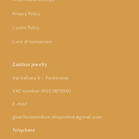
Returns and Refunds
Privacy Policy
Cookie Policy
Corsi di formazione
Zambon jewelry
Via Vallona 6 - Pordenone
VAT number 01223870930
E-mail
gioielleriazambon.shoponline@gmail.com
Telephone