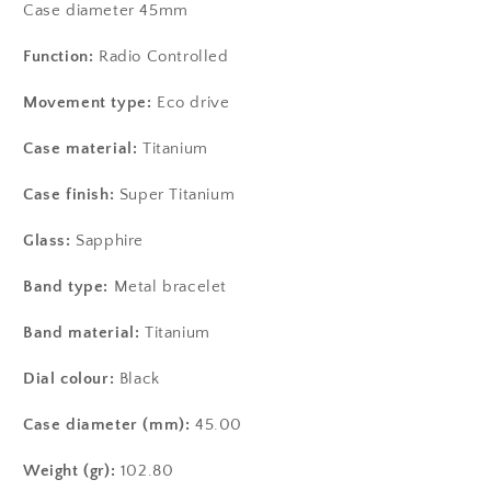
Case diameter 45mm
Function:
Radio Controlled
Movement type:
Eco drive
Case material:
Titanium
Case finish:
Super Titanium
Glass:
Sapphire
Band type:
Metal bracelet
Band material:
Titanium
Dial colour:
Black
Case diameter (mm):
45.00
Weight (gr):
102.80