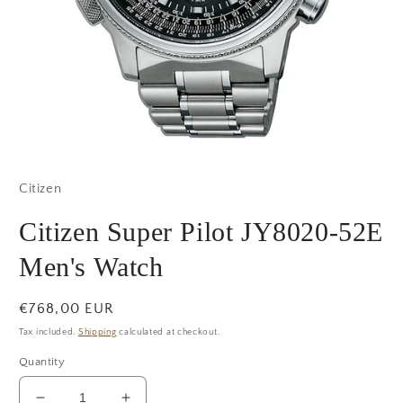
Open
media
1
Citizen
in
modal
Citizen Super Pilot JY8020-52E
Men's Watch
Regular
€768,00 EUR
price
Tax included.
Shipping
calculated at checkout.
Quantity