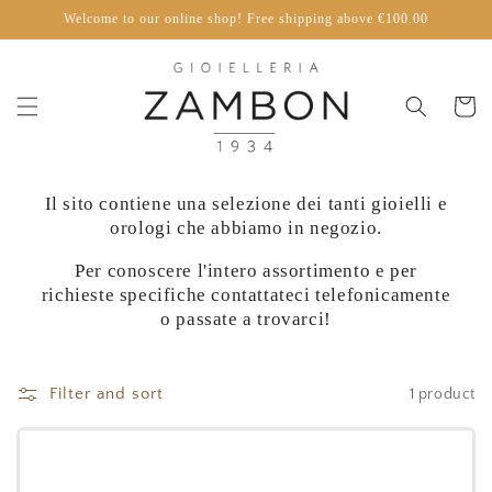
Skip to
Welcome to our online shop! Free shipping above €100.00
content
Cart
Il sito contiene una selezione dei tanti gioielli e
orologi che abbiamo in negozio.
Per conoscere l'intero assortimento e per
richieste specifiche contattateci telefonicamente
o passate a trovarci!
Filter and sort
1 product