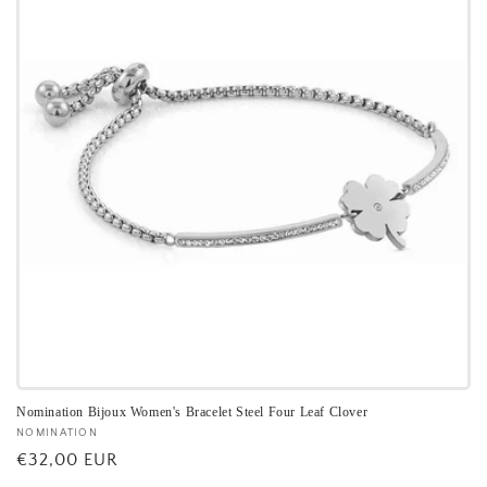
Nomination Bijoux Women's Bracelet Steel Four Leaf Clover
Vendor:
NOMINATION
Regular
€32,00 EUR
price