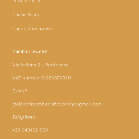
Privacy Policy
Cookie Policy
Corsi di formazione
Zambon jewelry
Via Vallona 6 - Pordenone
VAT number 01223870930
E-mail
gioielleriazambon.shoponline@gmail.com
Telephone
+39 0434521559