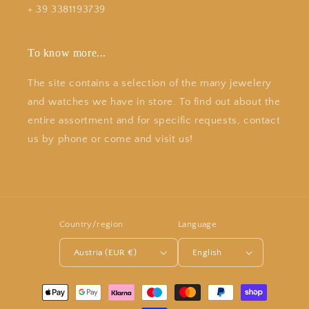
+ 39 3381193739
To know more...
The site contains a selection of the many jewelery
and watches we have in store. To find out about the
entire assortment and for specific requests, contact
us by phone or come and visit us!
Country/region
Language
Austria (EUR €)
English
Payment
methods