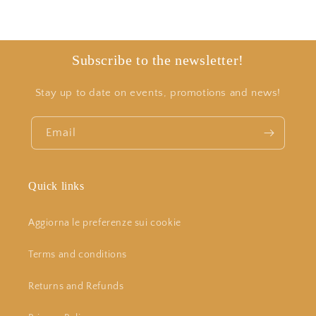
Subscribe to the newsletter!
Stay up to date on events, promotions and news!
Email
Quick links
Aggiorna le preferenze sui cookie
Terms and conditions
Returns and Refunds